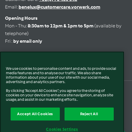
Email:
benelux@customercare.vorwerk.com
Opening Hours
Mon - Thu:
8:30am to 12pm & 1pm to 5pm
(available by
telephone)
Fri :
by email only
Select language
We use cookies to personalise content and ads, to provide social
media features and to analyse our traffic. We also share
information about your use of our site with our social media,
advertising and analytics partners.
By clicking "Accept All Cookies", you agree to the storing of
© 2026 Vorwerk Benelux
Privacy Policy
Refund Policy
Contact Information
cookies on your device to enhance site navigation, analyze site
Terms of service
Legal Notice
Shipping Policy
Cookie Policy
Accessibility
usage, and assist in our marketing efforts..
Accept All Cookies
Reject All
Cookies Settings