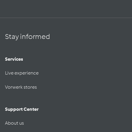
Stay informed
Services
Live experience
Vorwerk stores
Support Center
About us