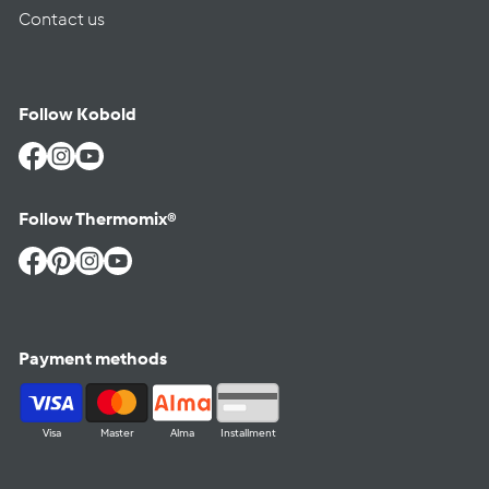
Contact us
Follow Kobold
Facebook
Instagram
YouTube
Follow Thermomix®
Facebook
Pinterest
Instagram
YouTube
Payment methods
Visa
Master
Alma
Installment