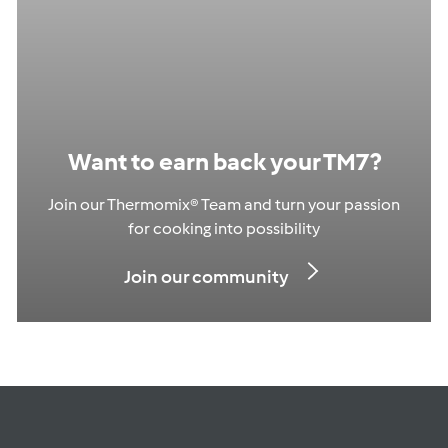
Want to earn back your TM7?
Join our Thermomix® Team and turn your passion
for cooking into possibility
Join our community