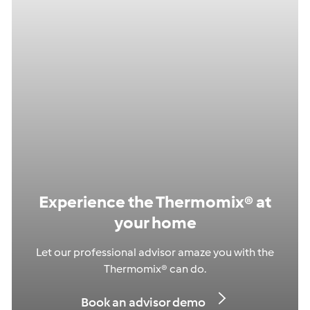
Experience the Thermomix® at
your home
Let our professional advisor amaze you with the
Thermomix® can do.
Book an advisor demo