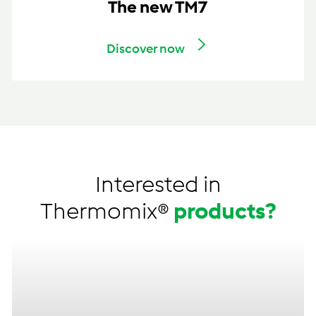
The new TM7
Discover now
Interested in
Thermomix®
products?