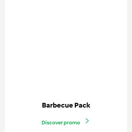
Barbecue Pack
Discover promo