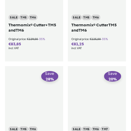
SALE
TM5
TM6
SALE
TM5
TM6
Thermomix® Cutter+ TM5
Thermomix® Cutter TM5
and TM6
and TM6
€129,00
€125,00
-35%
-35%
Original price:
€129,00
Original price:
€125,00
€83,85
€81,25
€83,85
€81,25
incl. VAT
incl. VAT
Save
Save
28
%
20
%
SALE
TM5
TM6
SALE
TM5
TM6
TM7