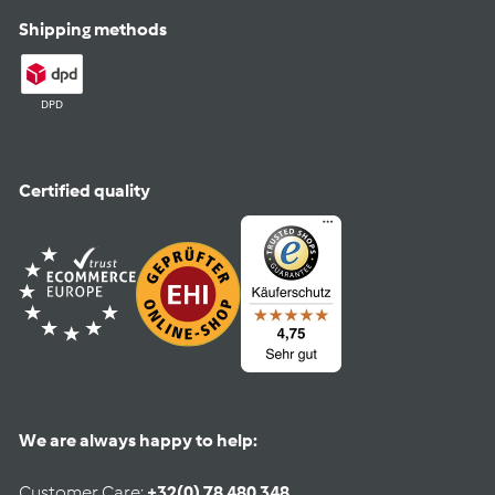
Shipping methods
DPD
Certified quality
We are always happy to help:
Customer Care:
+32(0) 78 480 348