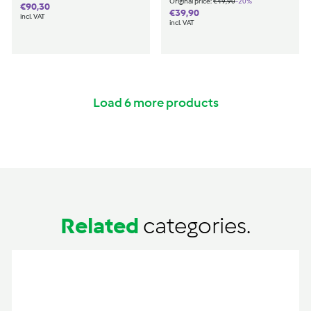
€49,90
-20%
Original price:
€49,90
€90,30
€90,30
€39,90
€39,90
incl. VAT
incl. VAT
Load 6 more products
Related
categories.