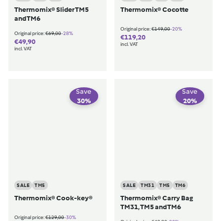
Thermomix® Slider TM5
Thermomix® Cocotte
and TM6
€149,00
-20%
Original price:
€149,00
€69,00
-28%
Original price:
€69,00
€119,20
€119,20
€49,90
€49,90
incl. VAT
incl. VAT
Save
Save
30
%
20
%
SALE
TM5
SALE
TM31
TM5
TM6
Thermomix® Cook-key®
Thermomix® Carry Bag
TM31, TM5 and TM6
€129,00
-30%
Original price:
€129,00